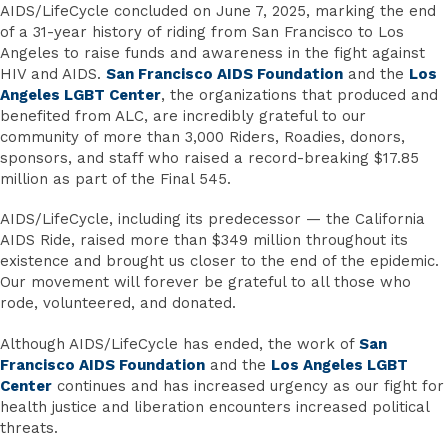
AIDS/LifeCycle concluded on June 7, 2025, marking the end
of a 31-year history of riding from San Francisco to Los
Angeles to raise funds and awareness in the fight against
HIV and AIDS.
San Francisco AIDS Foundation
and the
Los
Angeles LGBT Center
, the organizations that produced and
benefited from ALC, are incredibly grateful to our
community of more than 3,000 Riders, Roadies, donors,
sponsors, and staff who raised a record-breaking $17.85
million as part of the Final 545.
AIDS/LifeCycle, including its predecessor — the California
AIDS Ride, raised more than $349 million throughout its
existence and brought us closer to the end of the epidemic.
Our movement will forever be grateful to all those who
rode, volunteered, and donated.
Although AIDS/LifeCycle has ended, the work of
San
Francisco AIDS Foundation
and the
Los Angeles LGBT
Center
continues and has increased urgency as our fight for
health justice and liberation encounters increased political
threats.