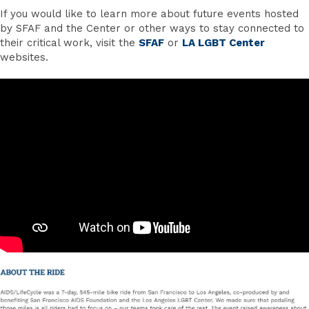
If you would like to learn more about future events hosted
by SFAF and the Center or other ways to stay connected to
their critical work, visit the
SFAF
or
LA LGBT Center
websites.